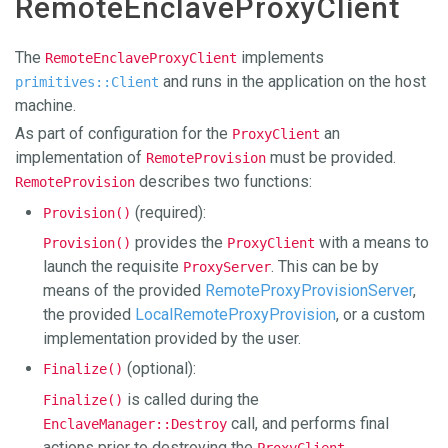
RemoteEnclaveProxyClient
The
implements
RemoteEnclaveProxyClient
and runs in the application on the host
primitives::Client
machine.
As part of configuration for the
an
ProxyClient
implementation of
must be provided.
RemoteProvision
describes two functions:
RemoteProvision
(required):
Provision()
provides the
with a means to
Provision()
ProxyClient
launch the requisite
. This can be by
ProxyServer
means of the provided
RemoteProxyProvisionServer
,
the provided
LocalRemoteProxyProvision
, or a custom
implementation provided by the user.
(optional):
Finalize()
is called during the
Finalize()
call, and performs final
EnclaveManager::Destroy
actions prior to destroying the
.
ProxyClient