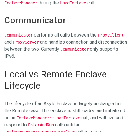
during the
call.
EnclaveManager
LoadEnclave
Communicator
performs all calls between the
Communicator
ProxyClient
and
and handles connection and disconnection
ProxyServer
between the two. Currently
only supports
Communicator
IPv6.
Local vs Remote Enclave
Lifecycle
The lifecycle of an Asylo Enclave is largely unchanged in
the Remote case. The enclave is still loaded and initialized
on an
call, and will live and
EnclaveManager::LoadEnclave
respond to
calls until an
EnterAndRun
call is made.
EnclaveManager::DestroyEnclave