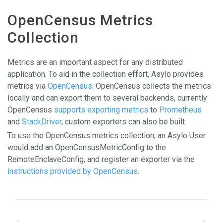
OpenCensus Metrics
Collection
Metrics are an important aspect for any distributed
application. To aid in the collection effort, Asylo provides
metrics via
OpenCensus
. OpenCensus collects the metrics
locally and can export them to several backends, currently
OpenCensus
supports exporting metrics
to
Prometheus
and
StackDriver
, custom exporters can also be built.
To use the OpenCensus metrics collection, an Asylo User
would add an OpenCensusMetricConfig to the
RemoteEnclaveConfig, and register an exporter via the
instructions provided by OpenCensus
.