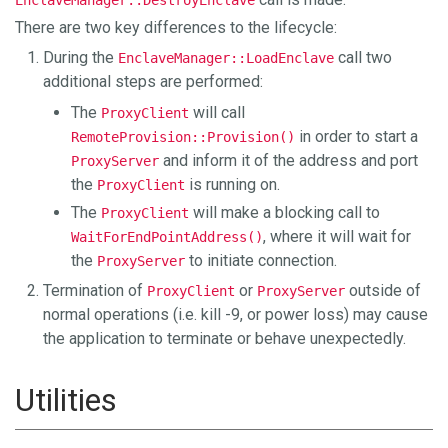
There are two key differences to the lifecycle:
During the
call two
EnclaveManager::LoadEnclave
additional steps are performed:
The
will call
ProxyClient
in order to start a
RemoteProvision::Provision()
and inform it of the address and port
ProxyServer
the
is running on.
ProxyClient
The
will make a blocking call to
ProxyClient
, where it will wait for
WaitForEndPointAddress()
the
to initiate connection.
ProxyServer
Termination of
or
outside of
ProxyClient
ProxyServer
normal operations (i.e. kill -9, or power loss) may cause
the application to terminate or behave unexpectedly.
Utilities