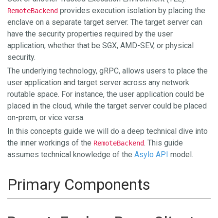
provides execution isolation by placing the
RemoteBackend
enclave on a separate target server. The target server can
have the security properties required by the user
application, whether that be SGX, AMD-SEV, or physical
security.
The underlying technology, gRPC, allows users to place the
user application and target server across any network
routable space. For instance, the user application could be
placed in the cloud, while the target server could be placed
on-prem, or vice versa.
In this concepts guide we will do a deep technical dive into
the inner workings of the
. This guide
RemoteBackend
assumes technical knowledge of the
Asylo API
model.
Primary Components