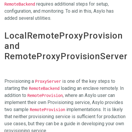
requires additional steps for setup,
RemoteBackend
configuration, and monitoring. To aid in this, Asylo has
added several utilities.
LocalRemoteProxyProvision
and
RemoteProxyProvisionServer
Provisioning a
is one of the key steps to
ProxyServer
starting the
loading an enclave remotely. In
RemoteBackend
addition to
, where an Asylo user can
RemoteProvision
implement their own Provisioning service, Asylo provides
two sample
implementations. It is likely
RemoteProvision
that neither provisioning service is sufficient for production
use cases, but they can be a guide in developing your own
provisioning service.