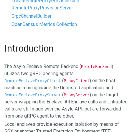
LocalRemoteProxyProvision and
RemoteProxyProvisionServer
GrpcChannelBuilder
OpenCensus Metrics Collection
Introduction
The Asylo Enclave Remote Backend (
)
RemoteBackend
utilizes two gRPC peering agents,
(
) on the host
RemoteEnclaveProxyClient
ProxyClient
machine running inside the Untrusted application, and
(
) on the target
RemoteEnclaveProxyServer
ProxyServer
server wrapping the Enclave. All Enclave calls and Untrusted
calls are still made with the Asylo API, but are forwarded
from one gRPC agent to the other.
Local enclaves provide execution isolation by means of
SGX or another Trusted Execution Environment (TEE).