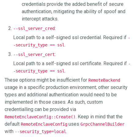
credentials provide the added benefit of secure
authentication, mitigating the ability of spoof and
intercept attacks.
:
--ssl_server_cred
Local path to a self-signed ssl credential. Required if
-
.
-security_type == ssl
:
--ssl_server_cert
Local path to a self-signed ssl certificate. Required if
-
.
-security_type == ssl
These options might be insufficient for
RemoteBackend
usage in a specific production environment; other security
types and additional authentication would need to be
implemented in those cases. As such, custom
credentialling can be provided via
. Keep in mind that the
RemoteEnclaveConfig::Create()
default
uses
RemoteEnclaveConfig
GrpcChannelBuilder
with
.
--security_type=local