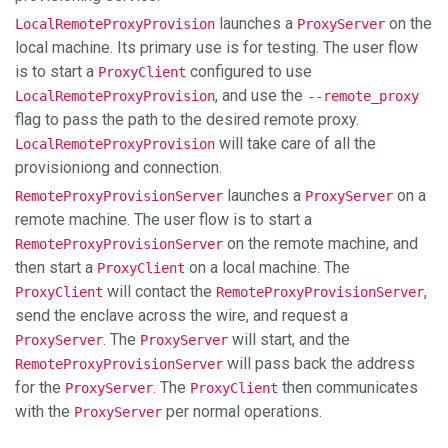
launches a
on the
LocalRemoteProxyProvision
ProxyServer
local machine. Its primary use is for testing. The user flow
is to start a
configured to use
ProxyClient
, and use the
LocalRemoteProxyProvision
--remote_proxy
flag to pass the path to the desired remote proxy.
will take care of all the
LocalRemoteProxyProvision
provisioniong and connection.
launches a
on a
RemoteProxyProvisionServer
ProxyServer
remote machine. The user flow is to start a
on the remote machine, and
RemoteProxyProvisionServer
then start a
on a local machine. The
ProxyClient
will contact the
,
ProxyClient
RemoteProxyProvisionServer
send the enclave across the wire, and request a
. The
will start, and the
ProxyServer
ProxyServer
will pass back the address
RemoteProxyProvisionServer
for the
. The
then communicates
ProxyServer
ProxyClient
with the
per normal operations.
ProxyServer