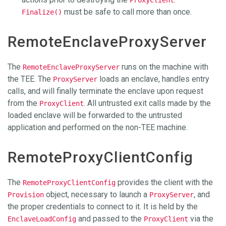
must be safe to call more than once.
Finalize()
RemoteEnclaveProxyServer
The
runs on the machine with
RemoteEnclaveProxyServer
the TEE. The
loads an enclave, handles entry
ProxyServer
calls, and will finally terminate the enclave upon request
from the
. All untrusted exit calls made by the
ProxyClient
loaded enclave will be forwarded to the untrusted
application and performed on the non-TEE machine.
RemoteProxyClientConfig
The
provides the client with the
RemoteProxyClientConfig
object, necessary to launch a
, and
Provision
ProxyServer
the proper credentials to connect to it. It is held by the
and passed to the
via the
EnclaveLoadConfig
ProxyClient