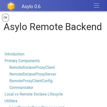
Asylo 0.6
Asylo Remote Backend
Introduction
Primary Components
RemoteEnclaveProxyClient
RemoteEnclaveProxyServer
RemoteProxyClientConfig
Communicator
Local vs Remote Enclave Lifecycle
Utilities