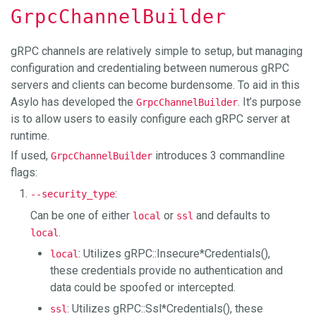
GrpcChannelBuilder
gRPC channels are relatively simple to setup, but managing
configuration and credentialing between numerous gRPC
servers and clients can become burdensome. To aid in this
Asylo has developed the
. It’s purpose
GrpcChannelBuilder
is to allow users to easily configure each gRPC server at
runtime.
If used,
introduces 3 commandline
GrpcChannelBuilder
flags:
:
--security_type
Can be one of either
or
and defaults to
local
ssl
.
local
: Utilizes gRPC::Insecure*Credentials(),
local
these credentials provide no authentication and
data could be spoofed or intercepted.
: Utilizes gRPC::Ssl*Credentials(), these
ssl