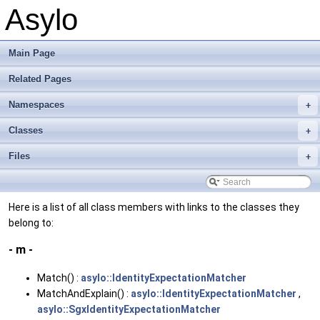
Asylo
Main Page
Related Pages
Namespaces
+
Classes
+
Files
+
Here is a list of all class members with links to the classes they
belong to:
- m -
Match() :
asylo::IdentityExpectationMatcher
MatchAndExplain() :
asylo::IdentityExpectationMatcher
,
asylo::SgxIdentityExpectationMatcher